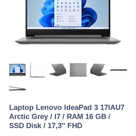
Laptop Lenovo IdeaPad 3 17IAU7
Arctic Grey / I7 / RAM 16 GB /
SSD Disk / 17,3″ FHD