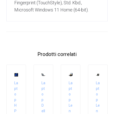
Fingerprint (TouchStyle), Std. Kbd.,
Microsoft Windows 11 Home (64-bit).
Prodotti correlati
La
La
La
La
pt
pt
pt
pt
o
o
o
o
p
p
p
p
H
D
Le
Le
P
ell
n
n