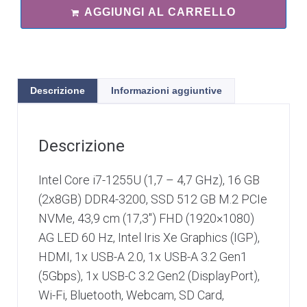
AGGIUNGI AL CARRELLO
Descrizione
Informazioni aggiuntive
Descrizione
Intel Core i7-1255U (1,7 – 4,7 GHz), 16 GB
(2x8GB) DDR4-3200, SSD 512 GB M.2 PCIe
NVMe, 43,9 cm (17,3″) FHD (1920×1080)
AG LED 60 Hz, Intel Iris Xe Graphics (IGP),
HDMI, 1x USB-A 2.0, 1x USB-A 3.2 Gen1
(5Gbps), 1x USB-C 3.2 Gen2 (DisplayPort),
Wi-Fi, Bluetooth, Webcam, SD Card,