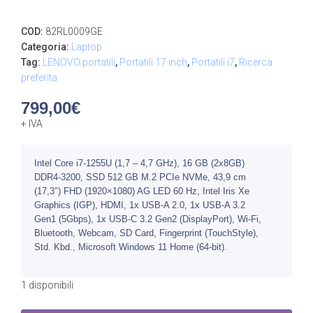
COD:
82RL0009GE
Categoria:
Laptop
Tag:
LENOVO portatili
,
Portatili 17 inch
,
Portatili i7
,
Ricerca
preferita
799,00
€
+ IVA
Intel Core i7-1255U (1,7 – 4,7 GHz), 16 GB (2x8GB)
DDR4-3200, SSD 512 GB M.2 PCIe NVMe, 43,9 cm
(17,3″) FHD (1920×1080) AG LED 60 Hz, Intel Iris Xe
Graphics (IGP), HDMI, 1x USB-A 2.0, 1x USB-A 3.2
Gen1 (5Gbps), 1x USB-C 3.2 Gen2 (DisplayPort), Wi-Fi,
Bluetooth, Webcam, SD Card, Fingerprint (TouchStyle),
Std. Kbd., Microsoft Windows 11 Home (64-bit).
1 disponibili