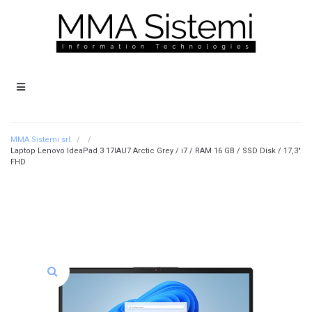
MMA Sistemi srl.
/
/
Laptop Lenovo IdeaPad 3 17IAU7 Arctic Grey / i7 / RAM 16 GB / SSD Disk / 17,3″
FHD