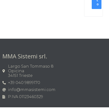
L
O
MMA Sistemi srl.
Largo San Tommaso 8
Opicina
34151 Trieste
+39 040 9899170
info@mmasistemi.com
P.IVA 01123460329