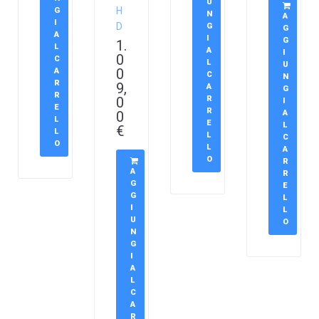
U
H
G
N
A
I
D
G
G
A
I
G
1.
L
A
I
0
C
L
U
0
A
C
N
R
9,
A
G
R
0
R
I
E
R
0
A
L
E
L
€
L
L
C
O
L
A
O
R
A
R
G
E
G
L
I
L
U
O
N
G
I
A
L
C
A
R