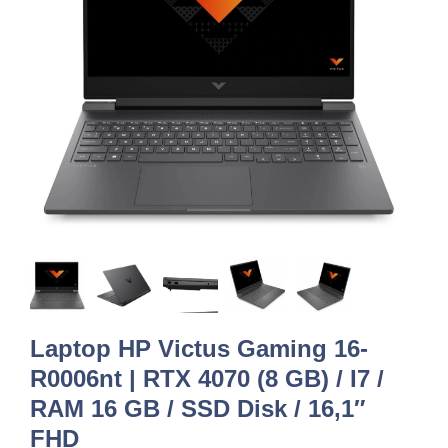
Laptop HP Victus Gaming 16-
R0006nt | RTX 4070 (8 GB) / I7 /
RAM 16 GB / SSD Disk / 16,1″
FHD