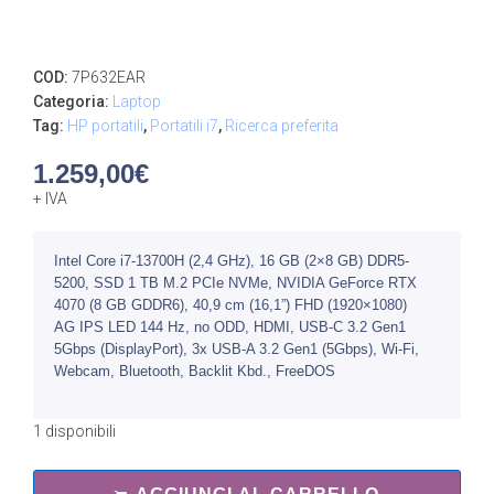
COD:
7P632EAR
Categoria:
Laptop
Tag:
HP portatili
,
Portatili i7
,
Ricerca preferita
1.259,00
€
+ IVA
Intel Core i7-13700H (2,4 GHz), 16 GB (2×8 GB) DDR5-
5200, SSD 1 TB M.2 PCIe NVMe, NVIDIA GeForce RTX
4070 (8 GB GDDR6), 40,9 cm (16,1”) FHD (1920×1080)
AG IPS LED 144 Hz, no ODD, HDMI, USB-C 3.2 Gen1
5Gbps (DisplayPort), 3x USB-A 3.2 Gen1 (5Gbps), Wi-Fi,
Webcam, Bluetooth, Backlit Kbd., FreeDOS
1 disponibili