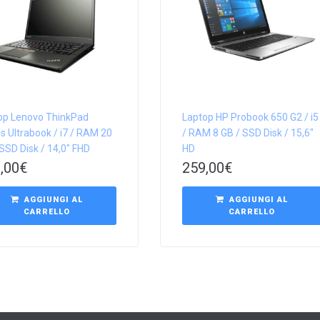
op Lenovo ThinkPad
Laptop HP Probook 650 G2 / i5
s Ultrabook / i7 / RAM 20
/ RAM 8 GB / SSD Disk / 15,6″
SSD Disk / 14,0″ FHD
HD
,00
€
259,00
€
AGGIUNGI AL
AGGIUNGI AL
CARRELLO
CARRELLO