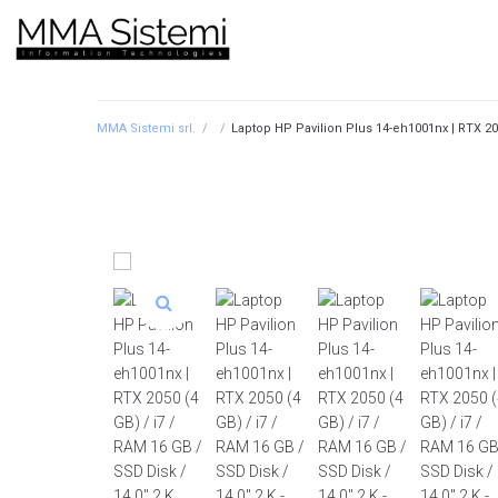
MMA Sistemi srl.
/
/
Laptop HP Pavilion Plus 14-eh1001nx | RTX 205