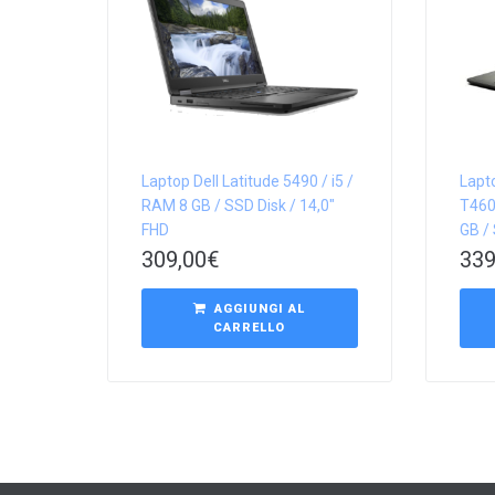
Laptop Dell Latitude 5490 / i5 /
Lapt
RAM 8 GB / SSD Disk / 14,0″
T460
FHD
GB / 
309,00
€
339
AGGIUNGI AL
CARRELLO