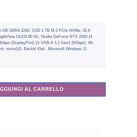
, 16 GB DDR4-3200, SSD 1 TB M.2 PCIe NVMe, 35,6
BrightView OLED 90 Hz, Nvidia GeForce RTX 2050 (4
Gbps (DisplayPort) 2x USB-A 3.2 Gen1 (5Gbps), Wi-
int, microSD, Backlit Kbd., Microsoft Windows 11
GGIUNGI AL CARRELLO