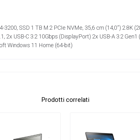
R4-3200, SSD 1 TB M.2 PCIe NVMe, 35,6 cm (14,0”) 2.8K (
1, 2x USB-C 3.2 10Gbps (DisplayPort) 2x USB-A 3.2 Gen1 (
osoft Windows 11 Home (64-bit)
Prodotti correlati