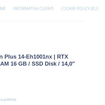
ME
INFORMATIVA CLIENTI
COOKIE POLICY (EU)
n Plus 14-Eh1001nx | RTX
 RAM 16 GB / SSD Disk / 14,0″
ca preferita