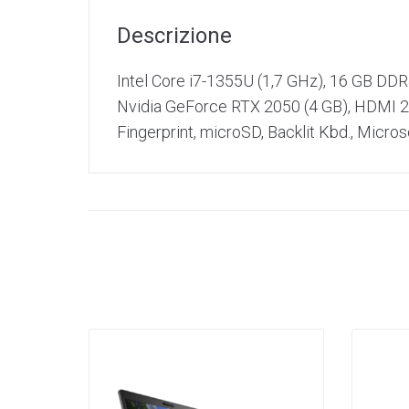
Descrizione
Intel Core i7-1355U (1,7 GHz), 16 GB DD
Nvidia GeForce RTX 2050 (4 GB), HDMI 2.
Fingerprint, microSD, Backlit Kbd., Micr