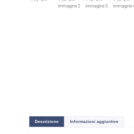
Descrizione
Informazioni aggiuntive