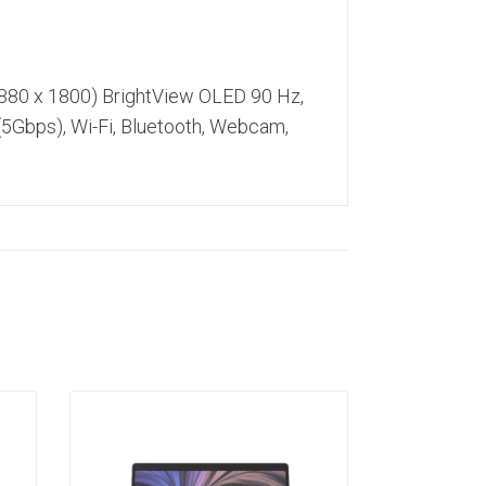
2880 x 1800) BrightView OLED 90 Hz,
5Gbps), Wi-Fi, Bluetooth, Webcam,