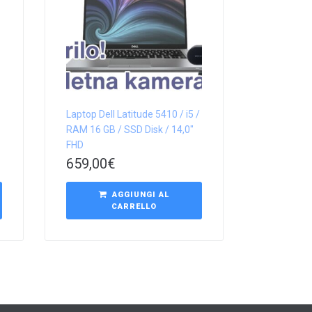
Laptop Dell Latitude 5410 / i5 /
RAM 16 GB / SSD Disk / 14,0″
FHD
659,00
€
AGGIUNGI AL
CARRELLO