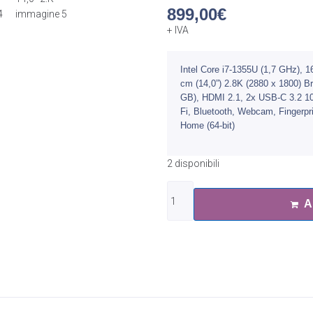
899,00
€
+ IVA
Intel Core i7-1355U (1,7 GHz)
cm (14,0”) 2.8K (2880 x 1800) 
GB), HDMI 2.1, 2x USB-C 3.2 10
Fi, Bluetooth, Webcam, Fingerpr
Home (64-bit)
2 disponibili
A