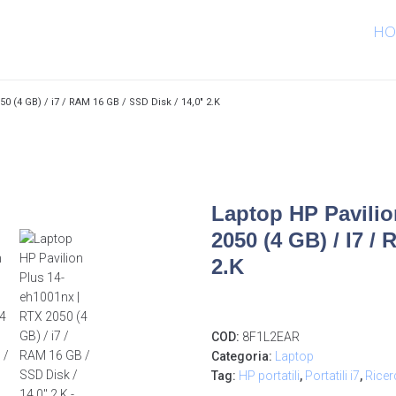
HO
0 (4 GB) / i7 / RAM 16 GB / SSD Disk / 14,0″ 2.K
Laptop HP Pavilio
2050 (4 GB) / I7 /
2.K
COD:
8F1L2EAR
Categoria:
Laptop
Tag:
HP portatili
,
Portatili i7
,
Ricer