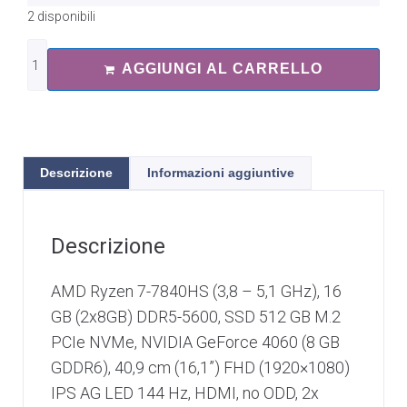
2 disponibili
AGGIUNGI AL CARRELLO
Descrizione
Informazioni aggiuntive
Descrizione
AMD Ryzen 7-7840HS (3,8 – 5,1 GHz), 16
GB (2x8GB) DDR5-5600, SSD 512 GB M.2
PCIe NVMe, NVIDIA GeForce 4060 (8 GB
GDDR6), 40,9 cm (16,1”) FHD (1920×1080)
IPS AG LED 144 Hz, HDMI, no ODD, 2x