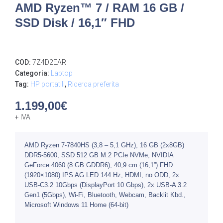
AMD Ryzen™ 7 / RAM 16 GB /
SSD Disk / 16,1″ FHD
COD:
7Z4D2EAR
Categoria:
Laptop
Tag:
HP portatili
,
Ricerca preferita
1.199,00
€
+ IVA
AMD Ryzen 7-7840HS (3,8 – 5,1 GHz), 16 GB (2x8GB)
DDR5-5600, SSD 512 GB M.2 PCIe NVMe, NVIDIA
GeForce 4060 (8 GB GDDR6), 40,9 cm (16,1”) FHD
(1920×1080) IPS AG LED 144 Hz, HDMI, no ODD, 2x
USB-C3.2 10Gbps (DisplayPort 10 Gbps), 2x USB-A 3.2
Gen1 (5Gbps), Wi-Fi, Bluetooth, Webcam, Backlit Kbd.,
Microsoft Windows 11 Home (64-bit)