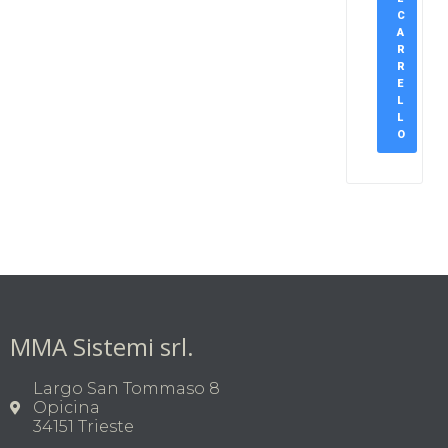
C
A
R
R
E
L
L
O
MMA Sistemi srl.
Largo San Tommaso 8
Opicina
34151 Trieste