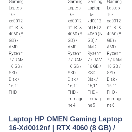
Laptop HP OMEN Gaming Laptop
16-Xd0012nf | RTX 4060 (8 GB) /