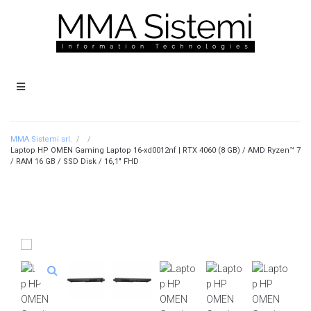
MMA Sistemi srl.
/
/
Laptop HP OMEN Gaming Laptop 16-xd0012nf | RTX 4060 (8 GB) / AMD Ryzen™ 7
/ RAM 16 GB / SSD Disk / 16,1″ FHD