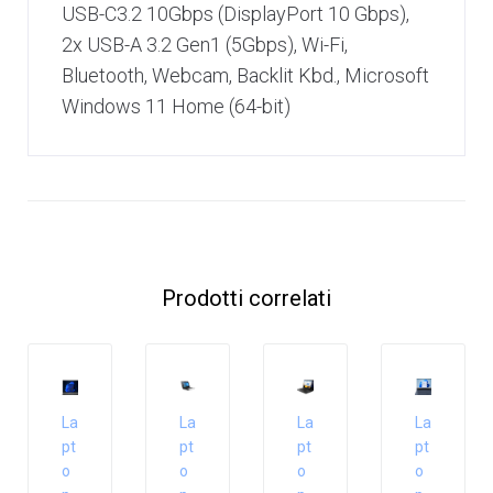
USB-C3.2 10Gbps (DisplayPort 10 Gbps),
2x USB-A 3.2 Gen1 (5Gbps), Wi-Fi,
Bluetooth, Webcam, Backlit Kbd., Microsoft
Windows 11 Home (64-bit)
Prodotti correlati
La
La
La
La
pt
pt
pt
pt
o
o
o
o