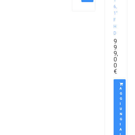
1
6,
1″
F
H
D
9
9
9,
0
0
€
A
G
G
I
U
N
G
I
A
L