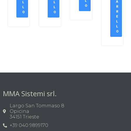
L
A
L
L
O
R
L
L
R
O
O
E
L
L
O
MMA Sistemi srl.
Largo San Tommaso 8
Opicina
34151 Trieste
+39 040 9899170