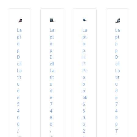
La
La
La
La
pt
pt
pt
pt
o
o
o
o
p
p
p
p
D
D
H
D
ell
ell
P
ell
La
La
Pr
La
tit
tit
o
tit
u
u
b
u
d
d
o
d
e
e
ok
e
5
7
6
7
4
4
5
4
0
8
0
9
0
0
G
0
/
/
2
T