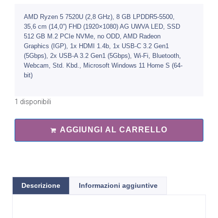
AMD Ryzen 5 7520U (2,8 GHz), 8 GB LPDDR5-5500,
35,6 cm (14,0”) FHD (1920×1080) AG UWVA LED, SSD
512 GB M.2 PCIe NVMe, no ODD, AMD Radeon
Graphics (IGP), 1x HDMI 1.4b, 1x USB-C 3.2 Gen1
(5Gbps), 2x USB-A 3.2 Gen1 (5Gbps), Wi-Fi, Bluetooth,
Webcam, Std. Kbd., Microsoft Windows 11 Home S (64-
bit)
1 disponibili
AGGIUNGI AL CARRELLO
Descrizione
Informazioni aggiuntive