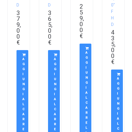
D
D
0″
2
5
F
3
3
9,
7
6
H
0
9,
5,
D
0
0
0
4
€
0
0
3
€
€
5,
0
A
0
G
A
A
€
G
G
G
I
G
G
U
I
I
N
A
U
U
G
G
N
N
I
G
G
G
A
I
I
I
L
U
A
A
C
N
L
L
A
G
C
C
R
I
A
A
R
A
R
R
E
L
R
R
L
C
E
E