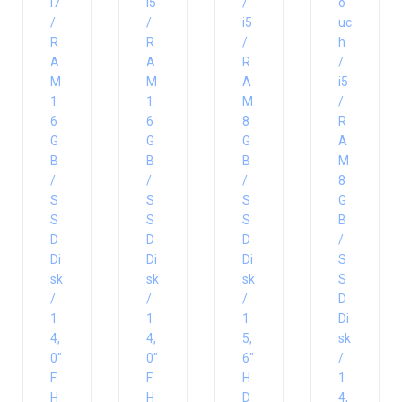
i7
i5
/
o
/
/
i5
uc
R
R
/
h
A
A
R
/
M
M
A
i5
1
1
M
/
6
6
8
R
G
G
G
A
B
B
B
M
/
/
/
8
S
S
S
G
S
S
S
B
D
D
D
/
Di
Di
Di
S
sk
sk
sk
S
/
/
/
D
1
1
1
Di
4,
4,
5,
sk
0″
0″
6″
/
F
F
H
1
H
H
D
4,