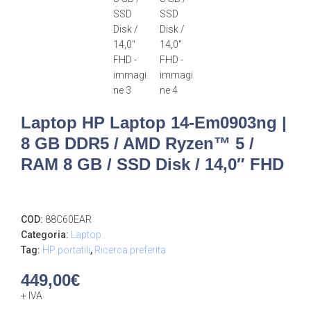
Laptop HP Laptop 14-Em0903ng |
8 GB DDR5 / AMD Ryzen™ 5 /
RAM 8 GB / SSD Disk / 14,0″ FHD
COD:
88C60EAR
Categoria:
Laptop
Tag:
HP portatili
,
Ricerca preferita
449,00
€
+ IVA