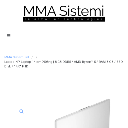
MMA Sistemi srl.
/
/
Laptop HP Laptop 14-em0903ng | 8 GB DDR5 / AMD Ryzen™ 5 / RAM 8 GB / SSD
Disk / 14,0″ FHD