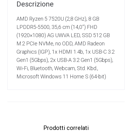
Descrizione
AMD Ryzen 5 7520U (2,8 GHz), 8 GB
LPDDR5-5500, 35,6 cm (14,0”) FHD
(1920×1080) AG UWVA LED, SSD 512 GB
M.2 PCIe NVMe, no ODD, AMD Radeon
Graphics (IGP), 1x HDMI 1.4b, 1x USB-C 3.2
Gen1 (5Gbps), 2x USB-A 3.2 Gen1 (5Gbps),
Wi-Fi, Bluetooth, Webcam, Std. Kbd.,
Microsoft Windows 11 Home S (64-bit)
Prodotti correlati