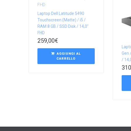
Laptop Dell Latitude 5490
Touchscreen (Matte) / i5 /
RAM 8 GB / SSD Disk / 14,0″
FHD
259,00
€
Lapt
Gen /
AGGIUNGI AL
CARRELLO
/ 14
310