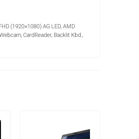
) FHD (1920×1080) AG LED, AMD
 Webcam, CardReader, Backlit Kbd.,