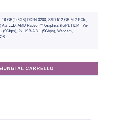
, 16 GB(2x8GB) DDR4-3200, SSD 512 GB M.2 PCIe,
0) AG LED, AMD Radeon™ Graphics (IGP), HDMI, Wi-
n1 (5Gbps), 2x USB-A 3.1 (5Gbps), Webcam,
DOS
GIUNGI AL CARRELLO