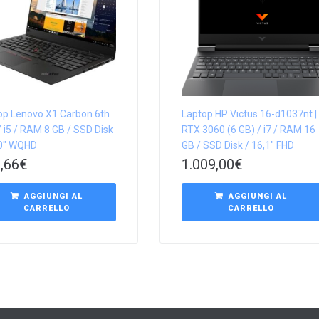
op Lenovo X1 Carbon 6th
Laptop HP Victus 16-d1037nt |
 i5 / RAM 8 GB / SSD Disk
RTX 3060 (6 GB) / i7 / RAM 16
,0″ WQHD
GB / SSD Disk / 16,1″ FHD
,66
€
1.009,00
€
AGGIUNGI AL
AGGIUNGI AL
CARRELLO
CARRELLO