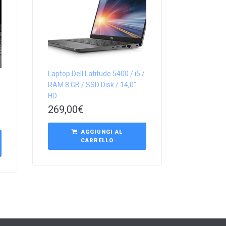
Laptop Dell Latitude 5400 / i5 /
RAM 8 GB / SSD Disk / 14,0″
HD
269,00
€
AGGIUNGI AL
CARRELLO