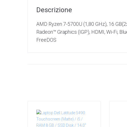
Descrizione
AMD Ryzen 7-5700U (1,80 GHz), 16 GB(2
Radeon™ Graphics (IGP), HDMI, Wi-Fi, Blu
FreeDOS