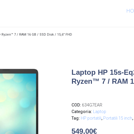
HO
 Ryzen™ 7 / RAM 16 GB / SSD Disk / 15,6″ FHD
Laptop HP 15s-Eq2
Ryzen™ 7 / RAM 16
COD:
634G7EAR
Categoria:
Laptop
Tag:
HP portatili
,
Portatili 15 inch
,
549,00
€