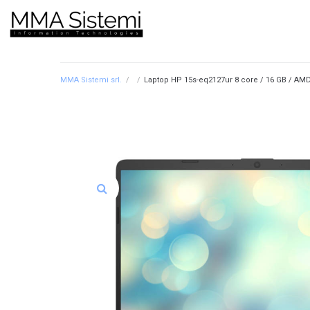
MMA Sistemi srl.
/
/
Laptop HP 15s-eq2127ur 8 core / 16 GB / AMD