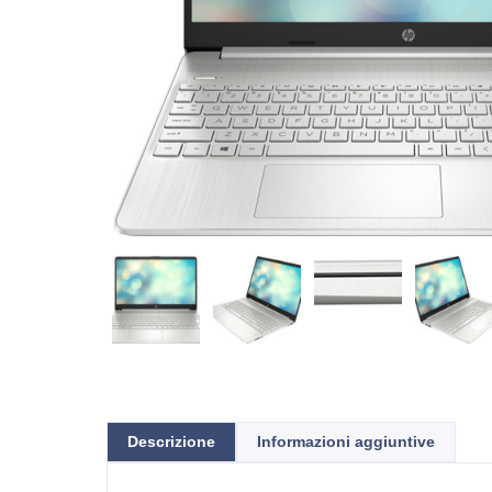
Descrizione
Informazioni aggiuntive