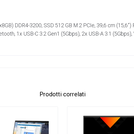
x8GB) DDR4-3200, SSD 512 GB M.2 PCIe, 39,6 cm (15,6”
etooth, 1x USB-C 3.2 Gen1 (5Gbps), 2x USB-A 3.1 (5Gbps),
Prodotti correlati