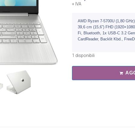
+ IVA
AMD Ryzen 7-5700U (1,80 GHz)
39,6 cm (15,6”) FHD (1920×108
Fi, Bluetooth, 1x USB-C 3.2 Ge
CardReader, Backlit Kbd., Free
1 disponibili
AG