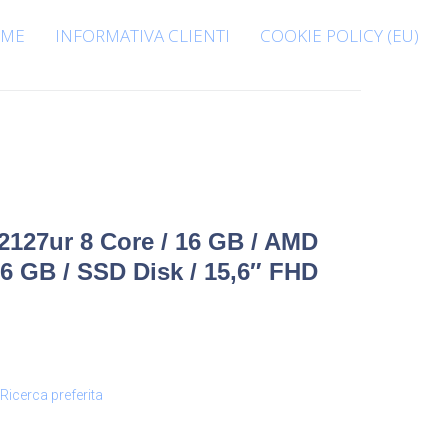
ME
INFORMATIVA CLIENTI
COOKIE POLICY (EU)
127ur 8 Core / 16 GB / AMD
 GB / SSD Disk / 15,6″ FHD
Ricerca preferita