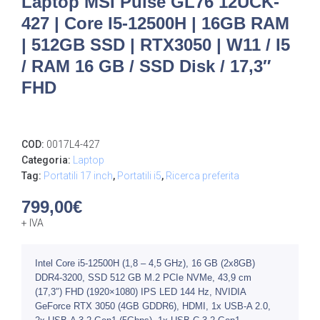
Laptop MSI Pulse GL76 12UCK-
427 | Core I5-12500H | 16GB RAM
| 512GB SSD | RTX3050 | W11 / I5
/ RAM 16 GB / SSD Disk / 17,3″
FHD
COD:
0017L4-427
Categoria:
Laptop
Tag:
Portatili 17 inch
,
Portatili i5
,
Ricerca preferita
799,00
€
+ IVA
Intel Core i5-12500H (1,8 – 4,5 GHz), 16 GB (2x8GB)
DDR4-3200, SSD 512 GB M.2 PCIe NVMe, 43,9 cm
(17,3″) FHD (1920×1080) IPS LED 144 Hz, NVIDIA
GeForce RTX 3050 (4GB GDDR6), HDMI, 1x USB-A 2.0,