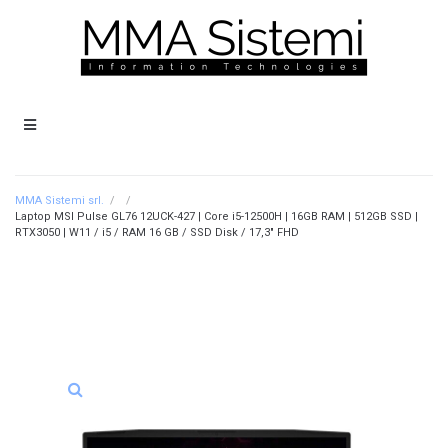
MMA Sistemi srl.
/
/
Laptop MSI Pulse GL76 12UCK-427 | Core i5-12500H | 16GB RAM | 512GB SSD |
RTX3050 | W11 / i5 / RAM 16 GB / SSD Disk / 17,3″ FHD