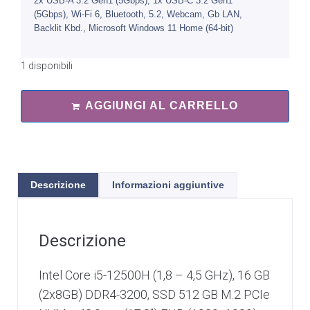
2x USB-A 3.2 Gen1 (5Gbps), 1x USB-C 3.2 Gen1
(5Gbps), Wi-Fi 6, Bluetooth, 5.2, Webcam, Gb LAN,
Backlit Kbd., Microsoft Windows 11 Home (64-bit)
1 disponibili
AGGIUNGI AL CARRELLO
Descrizione
Informazioni aggiuntive
Descrizione
Intel Core i5-12500H (1,8 – 4,5 GHz), 16 GB
(2x8GB) DDR4-3200, SSD 512 GB M.2 PCIe