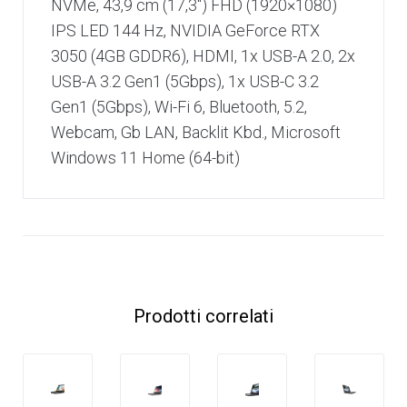
NVMe, 43,9 cm (17,3″) FHD (1920×1080)
IPS LED 144 Hz, NVIDIA GeForce RTX
3050 (4GB GDDR6), HDMI, 1x USB-A 2.0, 2x
USB-A 3.2 Gen1 (5Gbps), 1x USB-C 3.2
Gen1 (5Gbps), Wi-Fi 6, Bluetooth, 5.2,
Webcam, Gb LAN, Backlit Kbd., Microsoft
Windows 11 Home (64-bit)
Prodotti correlati