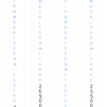
/
M
i5
M
R
8
/
8
A
G
R
G
M
B
A
B
8
/
M
/
G
S
8
S
B
S
G
S
/
D
B
D
S
Di
/
Di
S
sk
S
sk
D
/
S
/
Di
1
D
1
sk
4,
Di
4,
/
0″
sk
0″
1
H
/
H
5,
D
1
D
6″
4,
2
2
6
5
F
0″
9,
5,
H
F
0
0
D
H
0
0
D