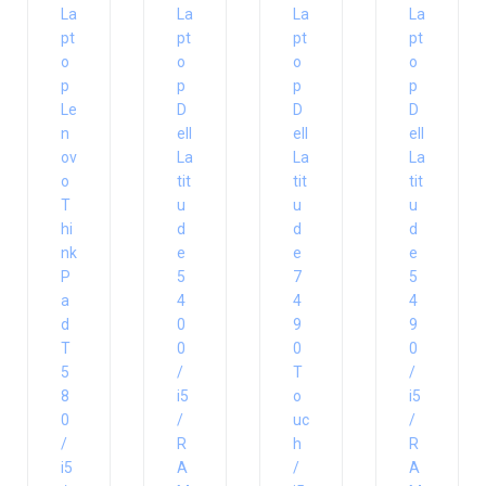
La
La
La
La
pt
pt
pt
pt
o
o
o
o
p
p
p
p
Le
D
D
D
n
ell
ell
ell
ov
La
La
La
o
tit
tit
tit
T
u
u
u
hi
d
d
d
nk
e
e
e
P
5
7
5
a
4
4
4
d
0
9
9
T
0
0
0
5
/
T
/
8
i5
o
i5
0
/
uc
/
/
R
h
R
i5
A
/
A