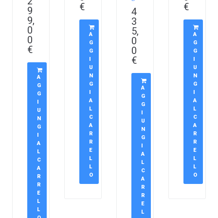
2
€
€
9
4
9,
3
0
5,
A
A
0
0
G
G
€
0
G
G
€
I
I
U
U
N
N
A
G
G
G
A
I
I
G
G
A
A
I
G
L
L
U
I
C
C
N
U
A
A
G
N
R
R
I
G
R
R
A
I
E
E
L
A
L
L
C
L
L
L
A
C
O
O
R
A
R
R
E
R
L
E
L
L
O