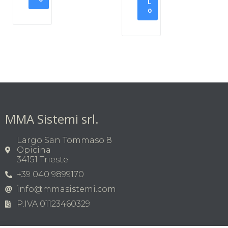
L
O
MMA Sistemi srl.
Largo San Tommaso 8
Opicina
34151 Trieste
+39 040 9899170
info@mmasistemi.com
P.IVA 01123460329