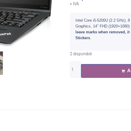
+ IVA
Intel Core i5-5200U (2.2 GHz)
Graphics, 14″ FHD (1920×1080
leave marks when removed, it 
Stickers
.
2 disponibili
A