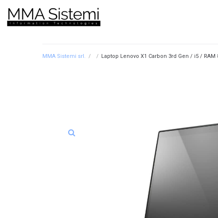
MMA Sistemi srl.
/
/
Laptop Lenovo X1 Carbon 3rd Gen / i5 / RAM 