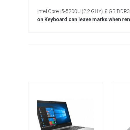
Intel Core i5-5200U (2.2 GHz), 8 GB DDR
on Keyboard can leave marks when remo