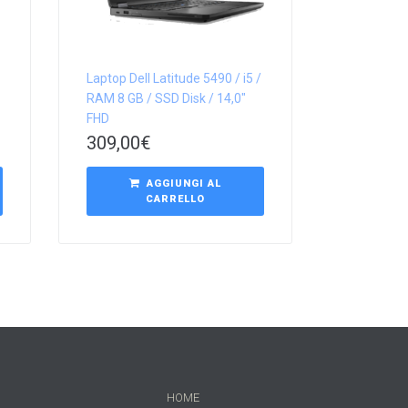
Laptop Dell Latitude 5490 / i5 /
RAM 8 GB / SSD Disk / 14,0″
FHD
309,00
€
AGGIUNGI AL
CARRELLO
HOME