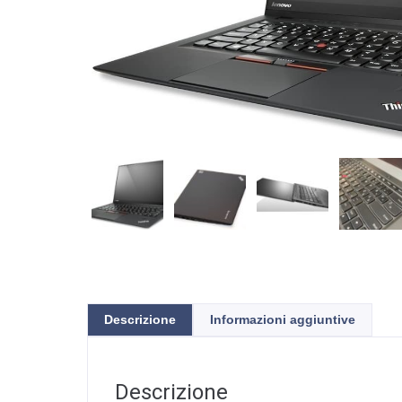
Descrizione
Informazioni aggiuntive
Descrizione