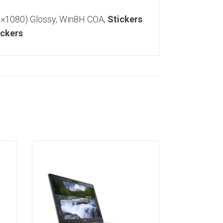
20×1080) Glossy, Win8H COA,
Stickers
ickers
.