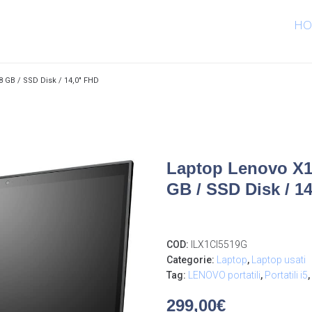
HO
8 GB / SSD Disk / 14,0″ FHD
Laptop Lenovo X1 
GB / SSD Disk / 1
COD:
ILX1CI5519G
Categorie:
Laptop
,
Laptop usati
Tag:
LENOVO portatili
,
Portatili i5
,
299,00
€