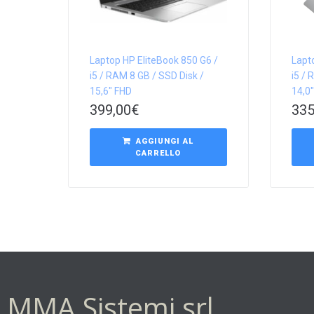
Laptop HP EliteBook 850 G6 /
Lapt
i5 / RAM 8 GB / SSD Disk /
i5 / 
15,6″ FHD
14,0
399,00
€
335
AGGIUNGI AL
CARRELLO
MMA Sistemi srl.