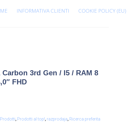
ME
INFORMATIVA CLIENTI
COOKIE POLICY (EU)
Carbon 3rd Gen / I5 / RAM 8
4,0″ FHD
Prodotti
,
Prodotti al top!
,
razprodaja
,
Ricerca preferita