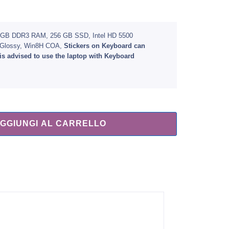
, 8 GB DDR3 RAM, 256 GB SSD, Intel HD 5500
) Glossy, Win8H COA,
Stickers on Keyboard can
is advised to use the laptop with Keyboard
GGIUNGI AL CARRELLO