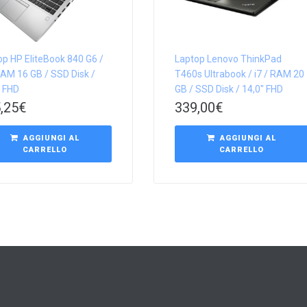
op HP EliteBook 840 G6 /
Laptop Lenovo ThinkPad
RAM 16 GB / SSD Disk /
T460s Ultrabook / i7 / RAM 20
″ FHD
GB / SSD Disk / 14,0″ FHD
,25
€
339,00
€
AGGIUNGI AL
AGGIUNGI AL
CARRELLO
CARRELLO