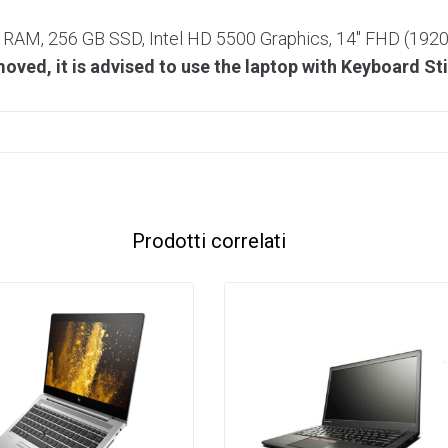
3 RAM, 256 GB SSD, Intel HD 5500 Graphics, 14″ FHD (19
ved, it is advised to use the laptop with Keyboard St
Prodotti correlati