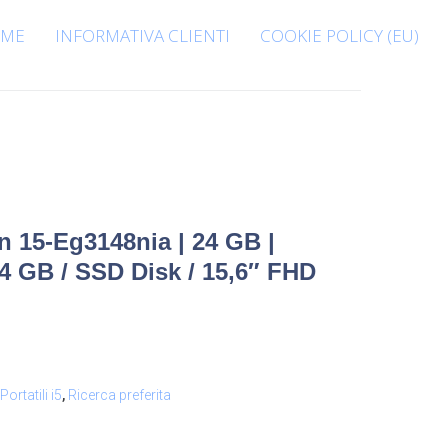
ME
INFORMATIVA CLIENTI
COOKIE POLICY (EU)
n 15-Eg3148nia | 24 GB |
24 GB / SSD Disk / 15,6″ FHD
Portatili i5
,
Ricerca preferita