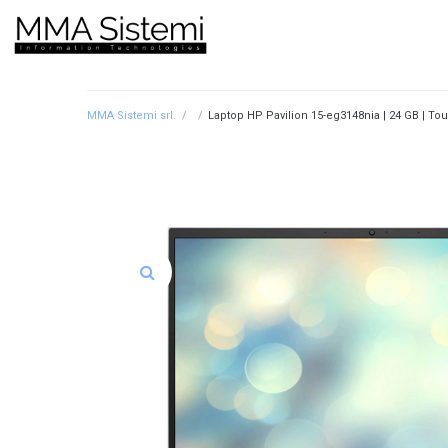
MMA Sistemi srl.
/
/
Laptop HP Pavilion 15-eg3148nia | 24 GB | Tou