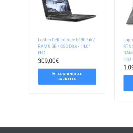
Laptop Dell Latitude 5490 / i5 /
Lapt
RAM 8 GB / SSD Disk / 14,0″
RTX 3
FHD
RAM 
FHD
309,00
€
1.0
AGGIUNGI AL
CARRELLO