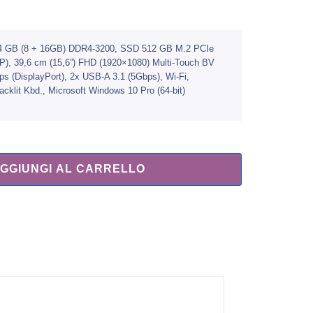
, 24 GB (8 + 16GB) DDR4-3200, SSD 512 GB M.2 PCIe
GP), 39,6 cm (15,6”) FHD (1920×1080) Multi-Touch BV
 (DisplayPort), 2x USB-A 3.1 (5Gbps), Wi-Fi,
klit Kbd., Microsoft Windows 10 Pro (64-bit)
GGIUNGI AL CARRELLO