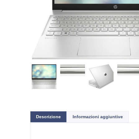
Descrizione
Informazioni aggiuntive