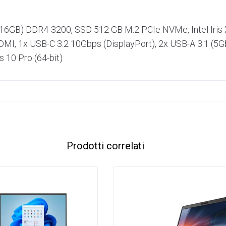
+ 16GB) DDR4-3200, SSD 512 GB M.2 PCIe NVMe, Intel Iris X
I, 1x USB-C 3.2 10Gbps (DisplayPort), 2x USB-A 3.1 (5Gbp
 10 Pro (64-bit)
Prodotti correlati