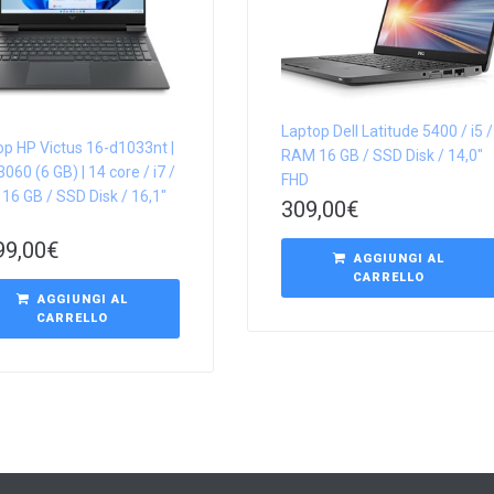
Laptop Dell Latitude 5400 / i5 /
op HP Victus 16-d1033nt |
RAM 16 GB / SSD Disk / 14,0″
060 (6 GB) | 14 core / i7 /
FHD
16 GB / SSD Disk / 16,1″
309,00
€
99,00
€
AGGIUNGI AL
CARRELLO
AGGIUNGI AL
CARRELLO