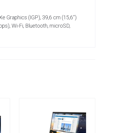
e Graphics (IGP), 39,6 cm (15,6”)
s), Wi-Fi, Bluetooth, microSD,