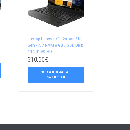
Laptop Lenovo X1 Carbon 6th
Gen / i5 / RAM 8 GB / SSD Disk
/ 14,0″ WQHD
310,66
€
AGGIUNGI AL
CARRELLO