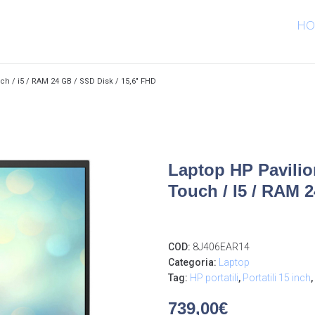
HO
ch / i5 / RAM 24 GB / SSD Disk / 15,6″ FHD
Laptop HP Pavilio
Touch / I5 / RAM 
COD:
8J406EAR14
Categoria:
Laptop
Tag:
HP portatili
,
Portatili 15 inch
,
739,00
€