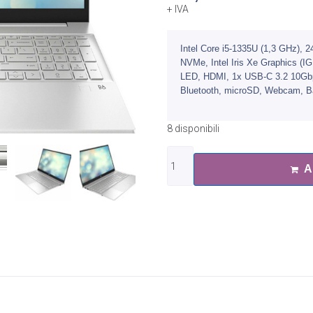
+ IVA
Intel Core i5-1335U (1,3 GHz)
NVMe, Intel Iris Xe Graphics (I
LED, HDMI, 1x USB-C 3.2 10Gbps
Bluetooth, microSD, Webcam, Bac
8 disponibili
A