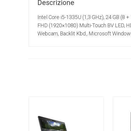
Descrizione
Intel Core i5-1335U (1,3 GHz), 24 GB (8 
FHD (1920×1080) Multi-Touch BV LED, HDM
Webcam, Backlit Kbd., Microsoft Windows