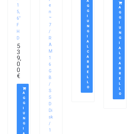
A
1
e
G
A
G
5,
n
G
I
G
6″
™
U
I
F
7
N
U
H
/
G
N
I
D
R
G
A
I
A
5
L
A
3
M
C
L
9,
A
1
C
R
0
A
6
R
0
R
G
E
R
€
B
L
E
L
/
L
O
L
S
A
O
S
G
G
D
I
Di
U
sk
N
/
G
I
1
A