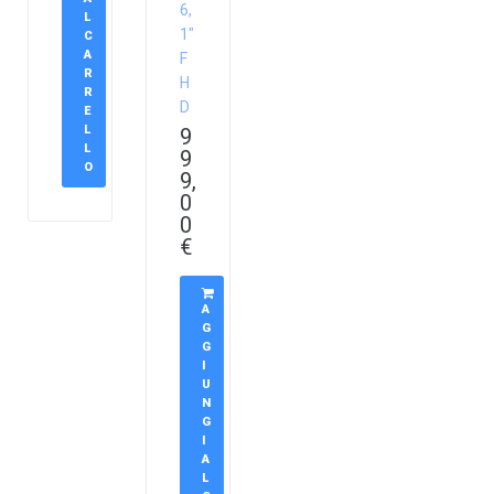
6,
L
1″
C
A
F
R
H
R
D
E
L
9
L
9
O
9,
0
0
€
A
G
G
I
U
N
G
I
A
L