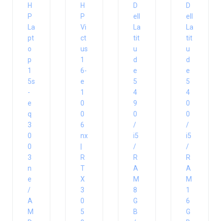
H
H
D
D
P
P
ell
ell
La
Vi
La
La
pt
ct
tit
tit
o
us
u
u
p
1
d
d
1
6-
e
e
5s
e
5
5
-
1
4
4
e
0
9
0
q
0
0
0
3
6
/
/
0
nx
i5
i5
0
|
/
/
3
R
R
R
n
T
A
A
e
X
M
M
/
3
8
1
A
0
G
6
M
5
B
G