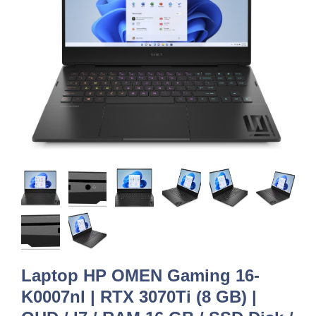
Laptop HP OMEN Gaming 16-
K0007nl | RTX 3070Ti (8 GB) |