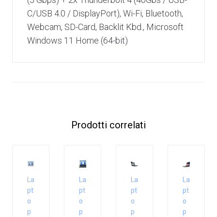
C/USB 4.0 / DisplayPort), Wi-Fi, Bluetooth,
Webcam, SD-Card, Backlit Kbd., Microsoft
Windows 11 Home (64-bit)
Prodotti correlati
La
La
La
La
pt
pt
pt
pt
o
o
o
o
p
p
p
p