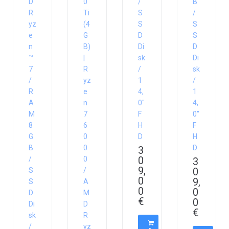
D
0
/
B
R
Ti
S
/
yz
(4
S
S
e
G
D
S
n
B)
Di
D
™
|
sk
Di
7
R
/
sk
/
yz
1
/
R
e
4,
1
A
n
0″
4,
M
7
F
0″
8
6
H
F
G
0
D
H
B
0
D
3
0
/
0
3
9,
0
S
/
0
9,
S
A
0
0
D
M
€
0
Di
D
€
sk
R
/
yz