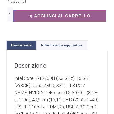
4 disponibili
AGGIUNGI AL CARRELLO
Descrizione
Informazioni aggiuntive
Descrizione
Intel Core i7-12700H (2,3 GHz), 16 GB
(2x8GB) DDR5-4800, SSD 1 TB PCIe
NVME, NVIDIA GeForce RTX 3070Ti (8 GB
GDDR6), 40,9 cm (16,1”) QHD (2560×1440)
IPS LED 165Hz, HDMI, 3x USB-A 3.2 Gen1
(5 Gbps) + 2x Thunderbolt 4 (40Gbs / USB-