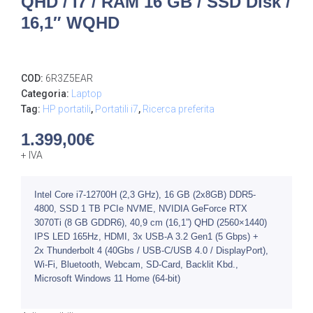
QHD / I7 / RAM 16 GB / SSD Disk /
16,1″ WQHD
COD:
6R3Z5EAR
Categoria:
Laptop
Tag:
HP portatili
,
Portatili i7
,
Ricerca preferita
1.399,00
€
+ IVA
Intel Core i7-12700H (2,3 GHz), 16 GB (2x8GB) DDR5-
4800, SSD 1 TB PCIe NVME, NVIDIA GeForce RTX
3070Ti (8 GB GDDR6), 40,9 cm (16,1”) QHD (2560×1440)
IPS LED 165Hz, HDMI, 3x USB-A 3.2 Gen1 (5 Gbps) +
2x Thunderbolt 4 (40Gbs / USB-C/USB 4.0 / DisplayPort),
Wi-Fi, Bluetooth, Webcam, SD-Card, Backlit Kbd.,
Microsoft Windows 11 Home (64-bit)