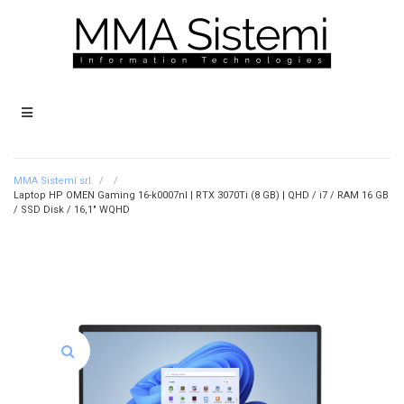
MMA Sistemi srl.
/
/
Laptop HP OMEN Gaming 16-k0007nl | RTX 3070Ti (8 GB) | QHD / i7 / RAM 16 GB
/ SSD Disk / 16,1″ WQHD