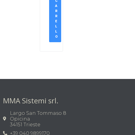
C
A
R
R
E
L
L
O
MMA Sistemi srl.
Largo San Tommaso 8
Opicina
34151 Trieste
+39 040 9899170