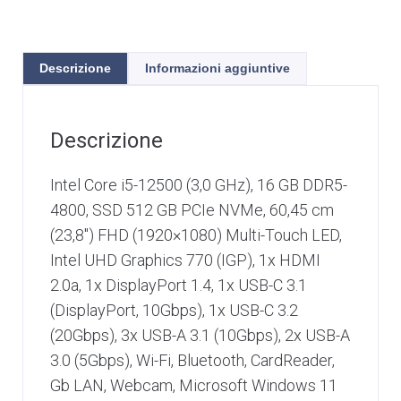
Descrizione
Informazioni aggiuntive
Descrizione
Intel Core i5-12500 (3,0 GHz), 16 GB DDR5-
4800, SSD 512 GB PCIe NVMe, 60,45 cm
(23,8″) FHD (1920×1080) Multi-Touch LED,
Intel UHD Graphics 770 (IGP), 1x HDMI
2.0a, 1x DisplayPort 1.4, 1x USB-C 3.1
(DisplayPort, 10Gbps), 1x USB-C 3.2
(20Gbps), 3x USB-A 3.1 (10Gbps), 2x USB-A
3.0 (5Gbp​s), Wi-Fi, Bluetooth, CardReader,
Gb LAN, Webcam, Microsoft Windows 11