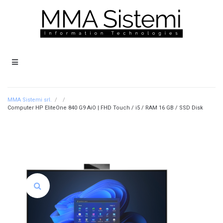
MMA Sistemi srl.
/
/
Computer HP EliteOne 840 G9 AiO | FHD Touch / i5 / RAM 16 GB / SSD Disk