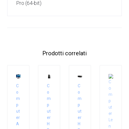
Pro (64-bit)
Prodotti correlati
C
C
C
o
o
o
m
m
m
p
p
p
ut
ut
ut
er
er
er
A
H
H