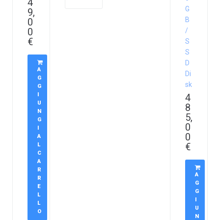
4
G
9,
B
0
0
/
€
S
S
D
A
Di
G
sk
G
I
4
U
8
N
5,
G
0
I
0
A
€
L
C
A
R
A
R
G
E
G
L
I
L
U
O
N