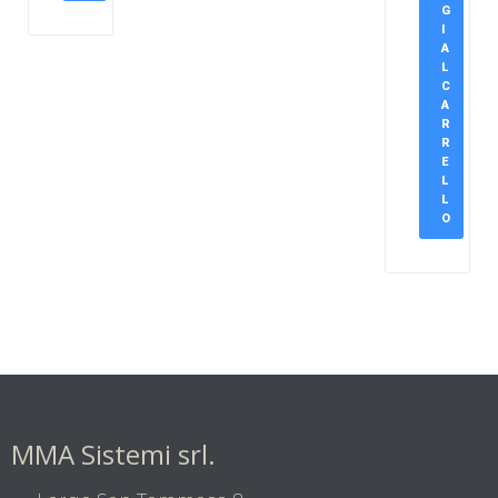
G
I
A
L
C
A
R
R
E
L
L
O
MMA Sistemi srl.