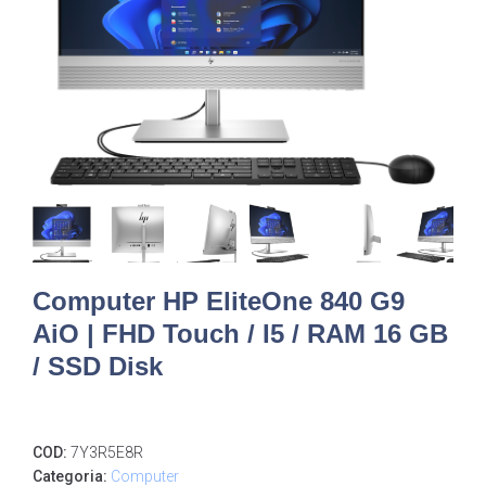
Computer HP EliteOne 840 G9
AiO | FHD Touch / I5 / RAM 16 GB
/ SSD Disk
COD:
7Y3R5E8R
Categoria:
Computer