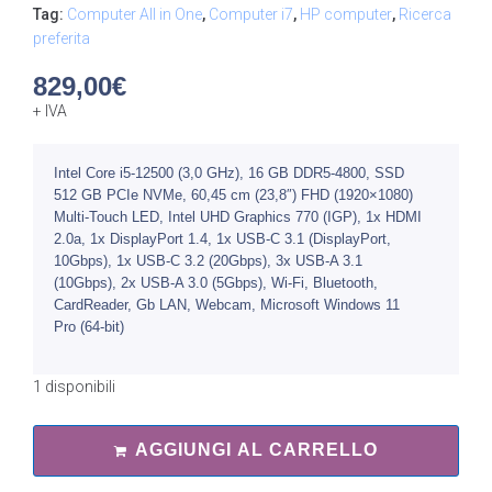
Tag:
Computer All in One
,
Computer i7
,
HP computer
,
Ricerca
preferita
829,00
€
+ IVA
Intel Core i5-12500 (3,0 GHz), 16 GB DDR5-4800, SSD
512 GB PCIe NVMe, 60,45 cm (23,8″) FHD (1920×1080)
Multi-Touch LED, Intel UHD Graphics 770 (IGP), 1x HDMI
2.0a, 1x DisplayPort 1.4, 1x USB-C 3.1 (DisplayPort,
10Gbps), 1x USB-C 3.2 (20Gbps), 3x USB-A 3.1
(10Gbps), 2x USB-A 3.0 (5Gbp​s), Wi-Fi, Bluetooth,
CardReader, Gb LAN, Webcam, Microsoft Windows 11
Pro (64-bit)
1 disponibili
AGGIUNGI AL CARRELLO