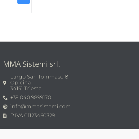
MMA Sistemi srl.
Largo San Tommaso 8
Opicina
34151 Trieste
+39 040 9899170
info@mmasistemi.com
P.IVA 01123460329