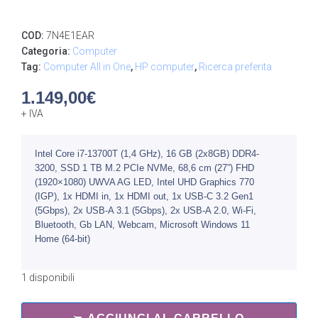
COD:
7N4E1EAR
Categoria:
Computer
Tag:
Computer All in One
,
HP computer
,
Ricerca preferita
1.149,00
€
+ IVA
Intel Core i7-13700T (1,4 GHz), 16 GB (2x8GB) DDR4-
3200, SSD 1 TB M.2 PCIe NVMe, 68,6 cm (27”) FHD
(1920×1080) UWVA AG LED, Intel UHD Graphics 770
(IGP), 1x HDMI in, 1x HDMI out, 1x USB-C 3.2 Gen1
(5Gbps), 2x USB-A 3.1 (5Gbps), 2x USB-A 2.0, Wi-Fi,
Bluetooth, Gb LAN, Webcam, Microsoft Windows 11
Home (64-bit)
1 disponibili