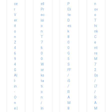
ce
ell
P
n
r
Pr
Eli
ov
V
ec
te
o
er
isi
D
T
it
o
es
hi
o
n
k
nk
n
T
8
C
Z
7
0
e
4
6
0
nt
6
0
G
re
9
0
5
M
4
W
S
7
G
or
FF
2
Al
ks
/
0s
l-
ta
i5
/
in
ti
/
i7
-
o
R
/
O
n
A
R
n
/
M
A
e |
In
8
M