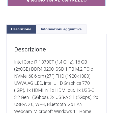
AGGIUNGI AL CARRELLO
Descrizione
Informazioni aggiuntive
Descrizione
Intel Core i7-13700T (1,4 GHz), 16 GB
(2x8GB) DDR4-3200, SSD 1 TB M.2 PCIe
NVMe, 68,6 cm (27”) FHD (1920×1080)
UWVA AG LED, Intel UHD Graphics 770
(IGP), 1x HDMI in, 1x HDMI out, 1x USB-C
3.2 Gen1 (5Gbps), 2x USB-A 3.1 (5Gbps), 2x
USB-A 2.0, Wi-Fi, Bluetooth, Gb LAN,
Webcam, Microsoft Windows 11 Home