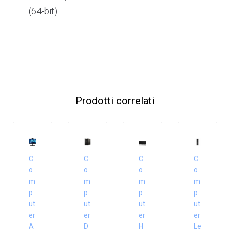
(64-bit)
Prodotti correlati
C
C
C
C
o
o
o
o
m
m
m
m
p
p
p
p
ut
ut
ut
ut
er
er
er
er
A
D
H
Le