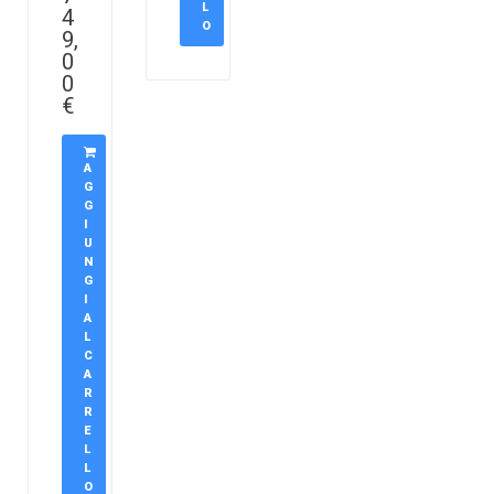
L
4
O
9,
0
0
€
A
G
G
I
U
N
G
I
A
L
C
A
R
R
E
L
L
O