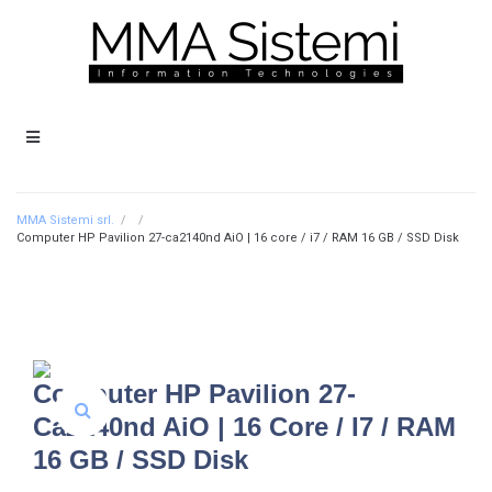
MMA Sistemi srl.
/
/
Computer HP Pavilion 27-ca2140nd AiO | 16 core / i7 / RAM 16 GB / SSD Disk
Computer HP Pavilion 27-
Ca2140nd AiO | 16 Core / I7 / RAM
16 GB / SSD Disk